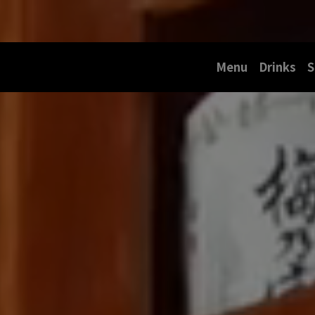
Menu
Drinks
S