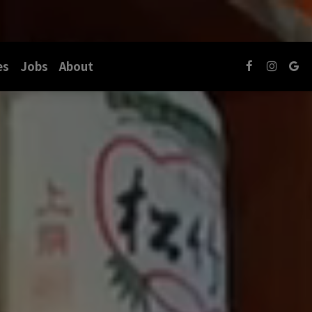
es
Jobs
About