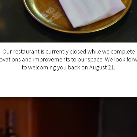
Our restaurant is currently closed while we complete
ovations and improvements to our space. We look for
to welcoming you back on August 21.