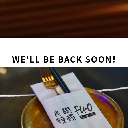
WE'LL BE BACK SOON!