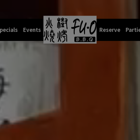
pecials
Events
Reserve
Parti